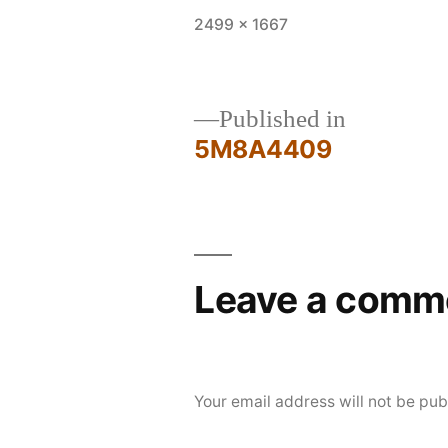
Full
2499 × 1667
size
Published in
5M8A4409
Post
navigation
Leave a comm
Your email address will not be pub