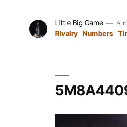
Skip
to
Little Big Game
A ri
content
Rivalry
Numbers
Ti
5M8A440