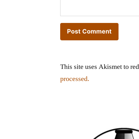
This site uses Akismet to r
processed.