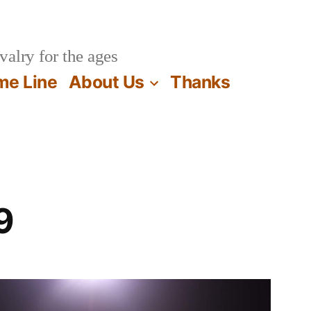
valry for the ages
me Line
About Us
Thanks
9