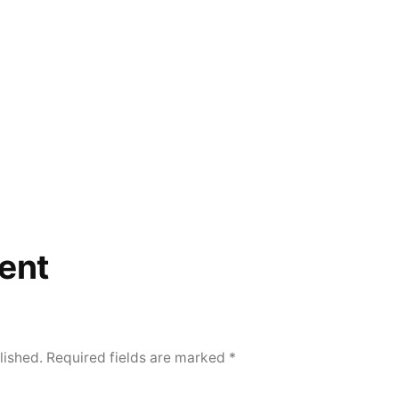
ent
lished.
Required fields are marked
*