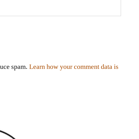
educe spam.
Learn how your comment data is