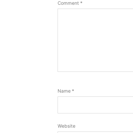
Comment
*
Name
*
Website