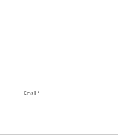
Email
*