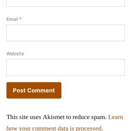
Email
*
Website
This site uses Akismet to reduce spam.
Learn
how your comment data is processed.