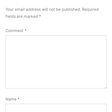
Your email address will not be published.
Required
fields are marked
*
Comment
*
Name
*