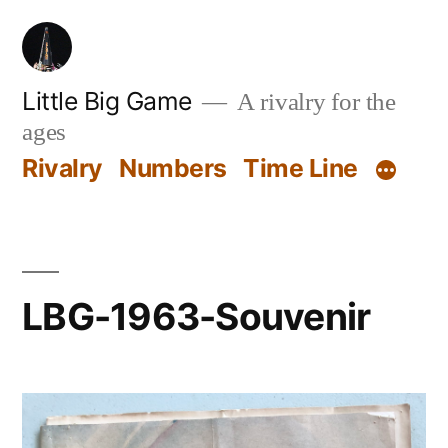
Skip
to
content
Little Big Game
A rivalry for the
ages
Rivalry
Numbers
Time Line
LBG-1963-Souvenir