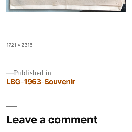
Full
1721 × 2316
size
Published in
LBG-1963-Souvenir
Post
navigation
Leave a comment