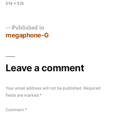
Full
514 × 515
size
Published in
megaphone-G
Post
navigation
Leave a comment
Your email address will not be published.
Required
fields are marked
*
Comment
*