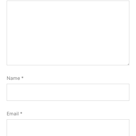
Name
*
Email
*