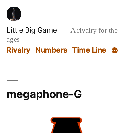
Skip
to
content
Little Big Game
A rivalry for the
ages
Rivalry
Numbers
Time Line
megaphone-G