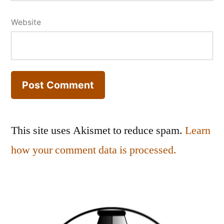
Website
This site uses Akismet to reduce spam.
Learn
how your comment data is processed.